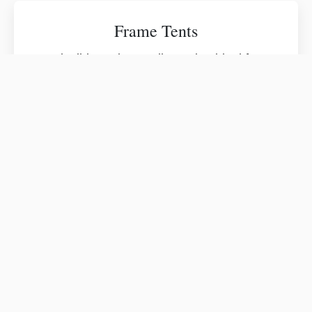
Frame Tents
Flexible and versatile tenting ideal for
patios, driveways, structured venues, and
events requiring open interior layouts.
Pole Tents
Traditional high-peak tenting that delivers
timeless elegance for weddings and open
lawn celebrations.