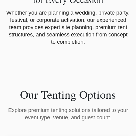
Whether you are planning a wedding, private party,
festival, or corporate activation, our experienced
team provides expert site planning, premium tent
structures, and seamless execution from concept
to completion.
Our Tenting Options
Explore premium tenting solutions tailored to your
event type, venue, and guest count.