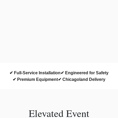
✔ Full-Service Installation
✔ Engineered for Safety
✔ Premium Equipment
✔ Chicagoland Delivery
Elevated Event