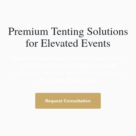
Premium Tenting Solutions
for Elevated Events
Elegant tenting, expert installation, and custom
event structures for weddings, corporate
gatherings, festivals, and luxury celebrations
throughout Chicagoland.
Request Consultation