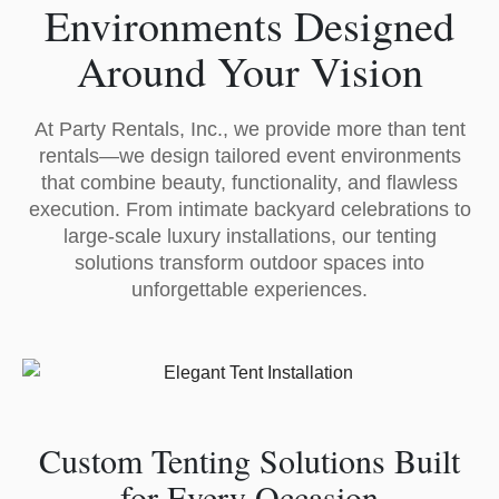
Environments Designed
Around Your Vision
At Party Rentals, Inc., we provide more than tent
rentals—we design tailored event environments
that combine beauty, functionality, and flawless
execution. From intimate backyard celebrations to
large-scale luxury installations, our tenting
solutions transform outdoor spaces into
unforgettable experiences.
Custom Tenting Solutions Built
for Every Occasion